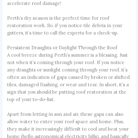
accelerate roof damage!
Perth’s dry season is the perfect time for roof
restoration work. So, if you notice tile debris in your
gutters, it’s time to call the experts for a check-up.
Persistent Draughts or Daylight Through the Roof
A cool breeze during Perth’s summer is a blessing. Just
not when it’s coming through your roof. If you notice
any draughts or sunlight coming through your roof, it’s
often an indication of gaps caused by broken or shifted
tiles, damaged flashing, or wear and tear. In short, it’s a
sign that you should be putting roof restoration at the
top of your to-do-list.
Apart from letting in sun and air, these gaps can also
allow water to enter your roof space and home. Plus,
they make it increasingly difficult to cool and heat your
home (hello astronomical electricity bills), and basically