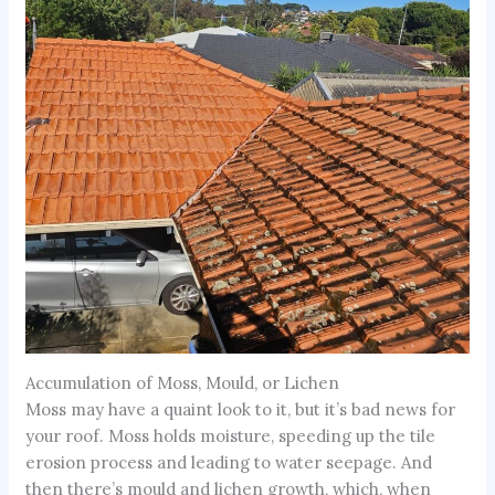
Accumulation of Moss, Mould, or Lichen
Moss may have a quaint look to it, but it’s bad news for
your roof. Moss holds moisture, speeding up the tile
erosion process and leading to water seepage. And
then there’s mould and lichen growth, which, when