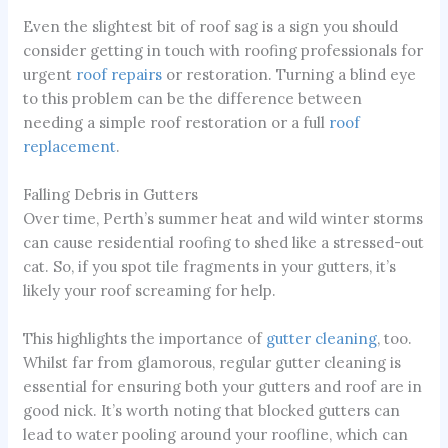
Even the slightest bit of roof sag is a sign you should
consider getting in touch with roofing professionals for
urgent
roof repairs
or restoration. Turning a blind eye
to this problem can be the difference between
needing a simple roof restoration or a full
roof
replacement
.
Falling Debris in Gutters
Over time, Perth’s summer heat and wild winter storms
can cause residential roofing to shed like a stressed-out
cat. So, if you spot tile fragments in your gutters, it’s
likely your roof screaming for help.
This highlights the importance of
gutter cleaning
, too.
Whilst far from glamorous, regular gutter cleaning is
essential for ensuring both your gutters and roof are in
good nick. It’s worth noting that blocked gutters can
lead to water pooling around your roofline, which can