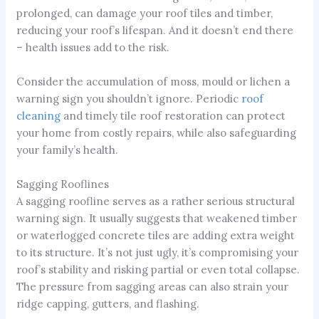
prolonged, can damage your roof tiles and timber,
reducing your roof’s lifespan. And it doesn’t end there
– health issues add to the risk.
Consider the accumulation of moss, mould or lichen a
warning sign you shouldn’t ignore. Periodic
roof
cleaning
and timely tile roof restoration can protect
your home from costly repairs, while also safeguarding
your family’s health.
Sagging Rooflines
A sagging roofline serves as a rather serious structural
warning sign. It usually suggests that weakened timber
or waterlogged concrete tiles are adding extra weight
to its structure. It’s not just ugly, it’s compromising your
roof’s stability and risking partial or even total collapse.
The pressure from sagging areas can also strain your
ridge capping, gutters, and flashing.