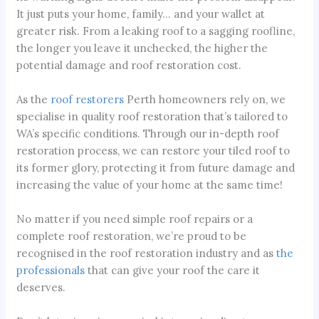
It just puts your home, family… and your wallet at
greater risk. From a leaking roof to a sagging roofline,
the longer you leave it unchecked, the higher the
potential damage and roof restoration cost.
As the
roof restorers
Perth homeowners rely on, we
specialise in quality roof restoration that’s tailored to
WA’s specific conditions. Through our in-depth roof
restoration process, we can restore your tiled roof to
its former glory, protecting it from future damage and
increasing the value of your home at the same time!
No matter if you need simple roof repairs or a
complete roof restoration, we’re proud to be
recognised in the roof restoration industry and as
the
professionals
that can give your roof the care it
deserves.