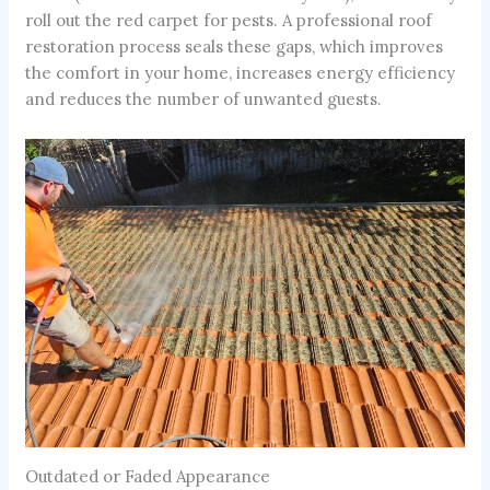
roll out the red carpet for pests. A professional roof
restoration process seals these gaps, which improves
the comfort in your home, increases energy efficiency
and reduces the number of unwanted guests.
Outdated or Faded Appearance