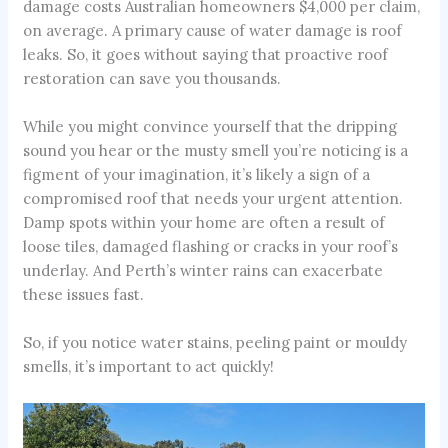
damage costs Australian homeowners $4,000 per claim,
on average. A primary cause of water damage is roof
leaks. So, it goes without saying that proactive roof
restoration can save you thousands.
While you might convince yourself that the dripping
sound you hear or the musty smell you’re noticing is a
figment of your imagination, it’s likely a sign of a
compromised roof that needs your urgent attention.
Damp spots within your home are often a result of
loose tiles, damaged flashing or cracks in your roof’s
underlay. And Perth’s winter rains can exacerbate
these issues fast.
So, if you notice water stains, peeling paint or mouldy
smells, it’s important to act quickly!