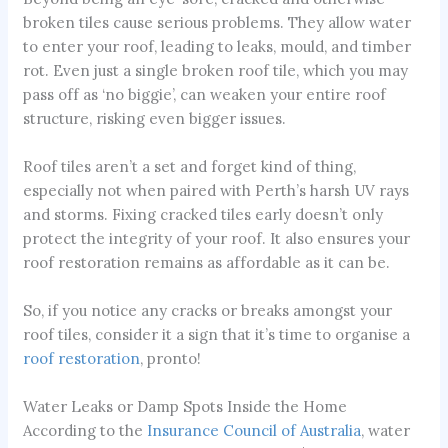
broken tiles cause serious problems. They allow water
to enter your roof, leading to leaks, mould, and timber
rot. Even just a single broken roof tile, which you may
pass off as ‘no biggie’, can weaken your entire roof
structure, risking even bigger issues.
Roof tiles aren’t a set and forget kind of thing,
especially not when paired with Perth’s harsh UV rays
and storms. Fixing cracked tiles early doesn’t only
protect the integrity of your roof. It also ensures your
roof restoration remains as affordable as it can be.
So, if you notice any cracks or breaks amongst your
roof tiles, consider it a sign that it’s time to organise a
roof restoration
, pronto!
Water Leaks or Damp Spots Inside the Home
According to the
Insurance Council of Australia
, water