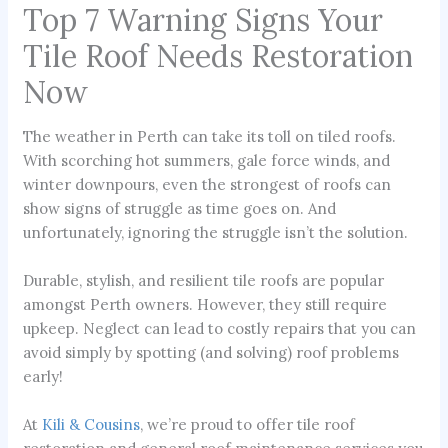
Top 7 Warning Signs Your
Tile Roof Needs Restoration
Now
The weather in Perth can take its toll on tiled roofs.
With scorching hot summers, gale force winds, and
winter downpours, even the strongest of roofs can
show signs of struggle as time goes on. And
unfortunately, ignoring the struggle isn’t the solution.
Durable, stylish, and resilient tile roofs are popular
amongst Perth owners. However, they still require
upkeep. Neglect can lead to costly repairs that you can
avoid simply by spotting (and solving) roof problems
early!
At
Kili & Cousins
, we’re proud to offer tile roof