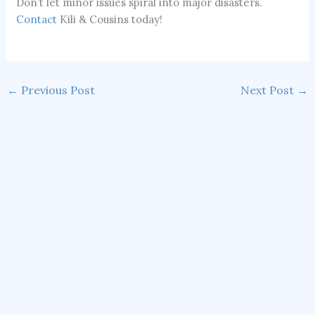
Don’t let minor issues spiral into major disasters.
Contact
Kili & Cousins today!
←
Previous Post
Next Post
→