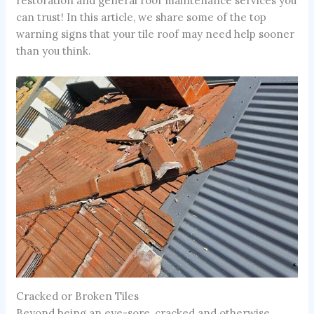
restoration and general roof maintenance services you
can trust! In this article, we share some of the top
warning signs that your tile roof may need help sooner
than you think.
Cracked or Broken Tiles
Beyond being an eye-sore, cracked and otherwise