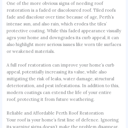
One of the more obvious signs of needing roof
restoration is a faded or discoloured roof. Tiled roofs
fade and discolour over time because of age, Perth’s
intense sun, and also rain, which erodes the tiles’
protective coating. While this faded appearance visually
ages your home and downgrades its curb appeal, it can
also highlight more serious issues like worn tile surfaces
or weakened materials.
A full roof restoration can improve your home’s curb
appeal, potentially increasing its value, while also
mitigating the risk of leaks, water damage, structural
deterioration, and pest infestations. In addition to this,
modern coatings can extend the life of your entire
roof, protecting it from future weathering.
Reliable and Affordable Perth Roof Restoration
Your roof is your home’s first line of defence. Ignoring
its warning signs doesn’t make the problem disappear.