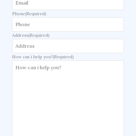
Phone
(Required)
Address
(Required)
How can i help you?
(Required)