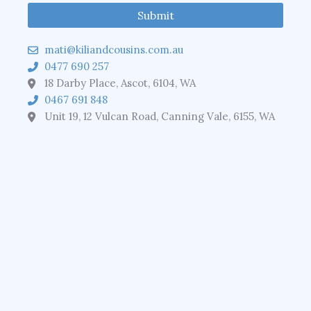
mati@kiliandcousins.com.au
0477 690 257
18 Darby Place, Ascot, 6104, WA
0467 691 848
Unit 19, 12 Vulcan Road, Canning Vale, 6155, WA