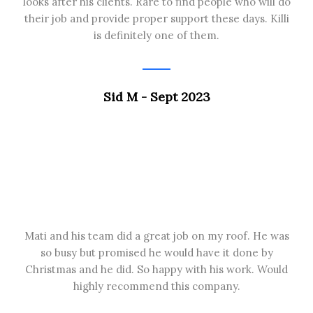
looks after his clients. Rare to find people who will do
their job and provide proper support these days. Killi
is definitely one of them.
Sid M - Sept 2023
Mati and his team did a great job on my roof. He was
so busy but promised he would have it done by
Christmas and he did. So happy with his work. Would
highly recommend this company.