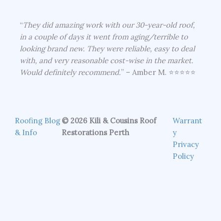
“
They did amazing work with our 30-year-old roof,
in a couple of days it went from aging/terrible to
looking brand new. They were reliable, easy to deal
with, and very reasonable cost-wise in the market.
Would definitely recommend.
” – Amber M. ⭐⭐⭐⭐⭐
Roofing Blog
© 2026 Kili & Cousins Roof
Warrant
& Info
Restorations Perth
y
Privacy
Policy