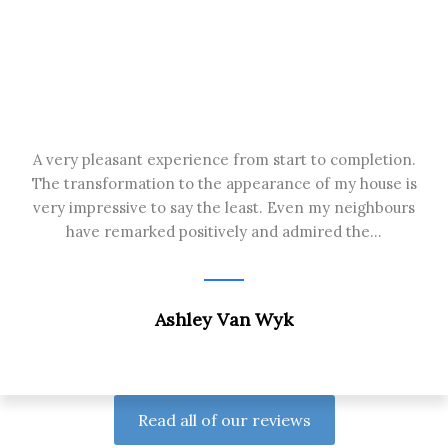
A very pleasant experience from start to completion.
The transformation to the appearance of my house is
very impressive to say the least. Even my neighbours
have remarked positively and admired the...
Ashley Van Wyk
Read all of our reviews