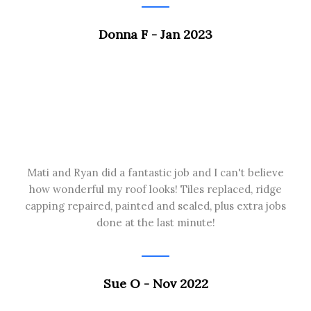
Donna F - Jan 2023
Mati and Ryan did a fantastic job and I can't believe
how wonderful my roof looks! Tiles replaced, ridge
capping repaired, painted and sealed, plus extra jobs
done at the last minute!
Sue O - Nov 2022