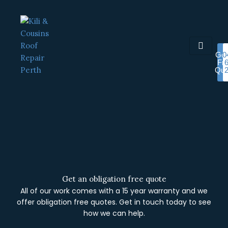
Skip
to
content
Get
0
Fr
Quo
Get an obligation free quote
All of our work comes with a 15 year warranty and we
offer obligation free quotes. Get in touch today to see
how we can help.