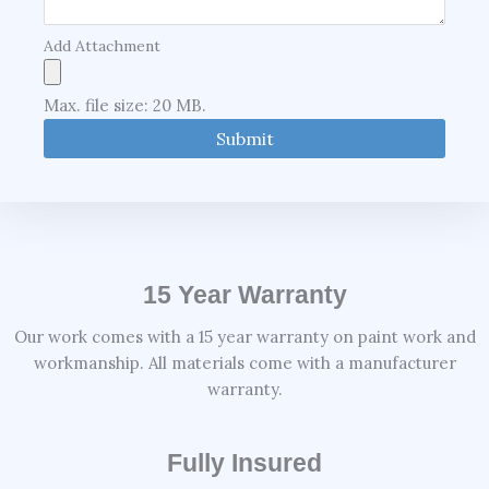
Add Attachment
Max. file size: 20 MB.
15 Year Warranty
Our work comes with a 15 year warranty on paint work and
workmanship. All materials come with a manufacturer
warranty.
Fully Insured