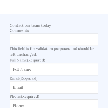
Contact our team today
Comments
This field is for validation purposes and should be
left unchanged.
Full Name
(Required)
Email
(Required)
Phone
(Required)