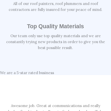
All of our roof painters, roof plummers and roof
contractors are fully insured for your peace of mind.
Top Quality Materials
Our team only use top quality materials and we are
constantly trying new products in order to give you the
best possible result.
We are a 5-star rated business
Awesome job. Great at communications and really