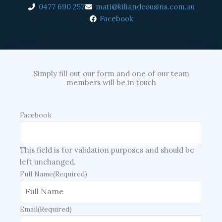
0477 690 257
mati@kiliandcousins.com.au
Facebook
Simply fill out our form and one of our team
members will be in touch
Facebook
This field is for validation purposes and should be
left unchanged.
Full Name
(Required)
Email
(Required)