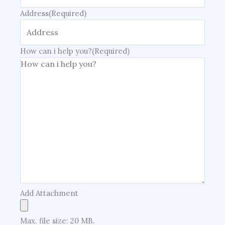
Address
(Required)
How can i help you?
(Required)
Add Attachment
Max. file size: 20 MB.