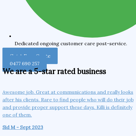
Dedicated ongoing customer care post-service.
Get A Free Quote
0477 690 257
We are a 5-star rated business
Awesome job. Great at communications and really looks
after his clients. Rare to find people who will do their job
and provide proper support these days. Killi is definitely
one of them.
Sid M - Sept 2023