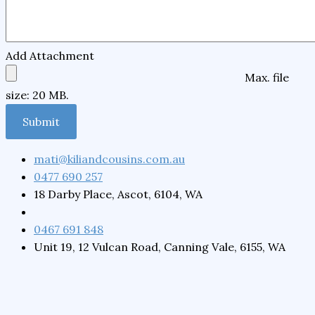
Add Attachment
Max. file
size: 20 MB.
mati@kiliandcousins.com.au
0477 690 257
18 Darby Place, Ascot, 6104, WA
0467 691 848
Unit 19, 12 Vulcan Road, Canning Vale, 6155, WA