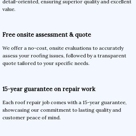
detail-oriented, ensuring superior quality and excellent
value.
Free onsite assessment & quote
We offer a no-cost, onsite evaluations to accurately
assess your roofing issues, followed by a transparent
quote tailored to your specific needs.
15-year guarantee on repair work
Each roof repair job comes with a 15-year guarantee,
showcasing our commitment to lasting quality and
customer peace of mind.