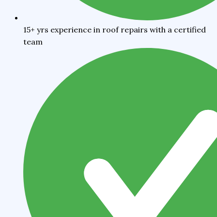
15+ yrs experience in roof repairs with a certified
team