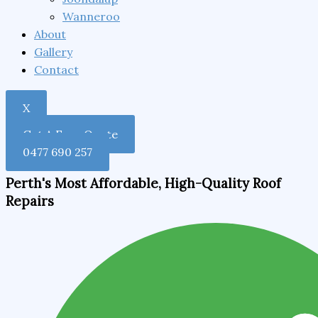
Wanneroo
About
Gallery
Contact
X
Get A Free Quote
0477 690 257
Perth's Most Affordable, High-Quality Roof
Repairs