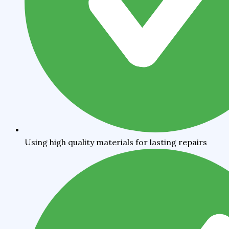
Using high quality materials for lasting repairs