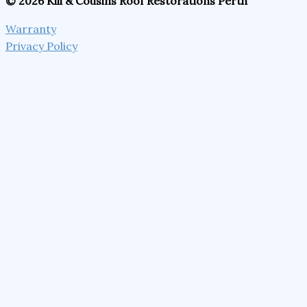
© 2026 Kili & Cousins Roof Restorations Perth
Warranty
Privacy Policy