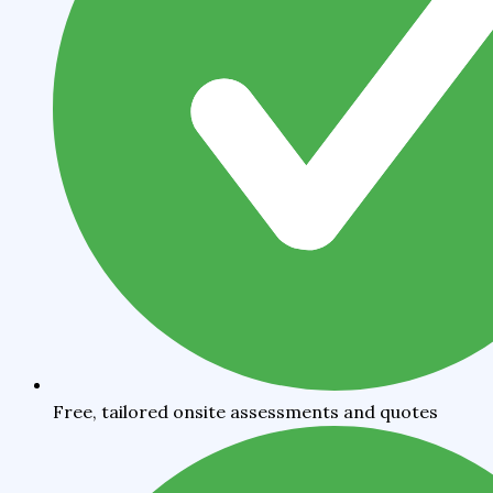
Free, tailored onsite assessments and quotes