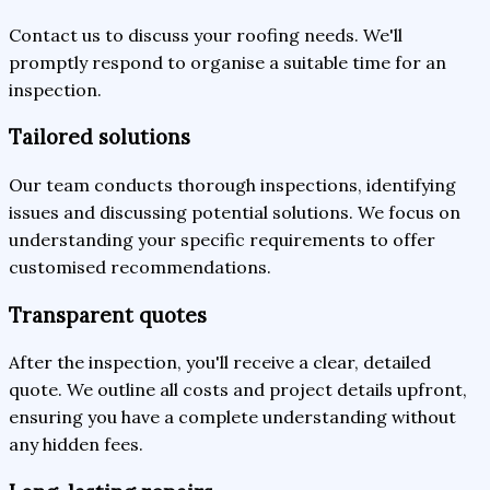
Contact us to discuss your roofing needs. We'll
promptly respond to organise a suitable time for an
inspection.
Tailored solutions
Our team conducts thorough inspections, identifying
issues and discussing potential solutions. We focus on
understanding your specific requirements to offer
customised recommendations.
Transparent quotes
After the inspection, you'll receive a clear, detailed
quote. We outline all costs and project details upfront,
ensuring you have a complete understanding without
any hidden fees.