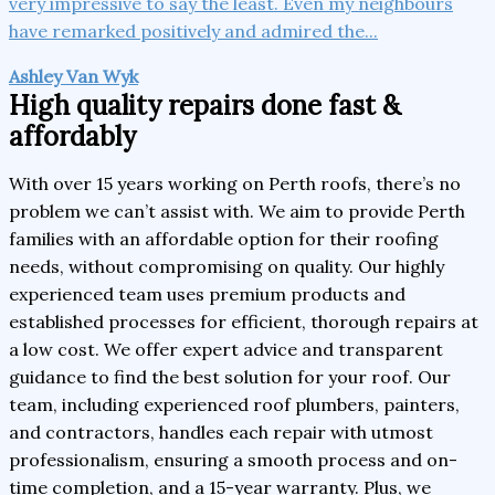
very impressive to say the least. Even my neighbours
have remarked positively and admired the...
Ashley Van Wyk
High quality repairs done fast &
affordably
With over 15 years working on Perth roofs, there’s no
problem we can’t assist with. We aim to provide Perth
families with an affordable option for their roofing
needs, without compromising on quality. Our highly
experienced team uses premium products and
established processes for efficient, thorough repairs at
a low cost. We offer expert advice and transparent
guidance to find the best solution for your roof. Our
team, including experienced roof plumbers, painters,
and contractors, handles each repair with utmost
professionalism, ensuring a smooth process and on-
time completion, and a 15-year warranty. Plus, we