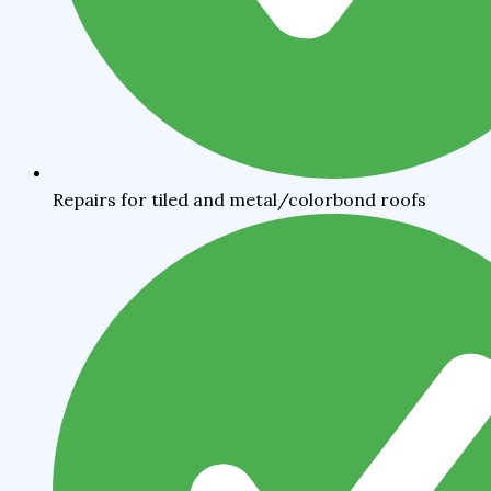
Repairs for tiled and metal/colorbond roofs