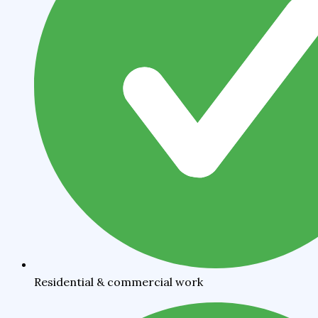
Residential & commercial work