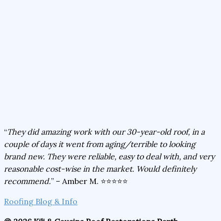
“
They did amazing work with our 30-year-old roof, in a
couple of days it went from aging/terrible to looking
brand new. They were reliable, easy to deal with, and very
reasonable cost-wise in the market. Would definitely
recommend.
” – Amber M. ⭐⭐⭐⭐⭐
Roofing Blog & Info