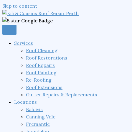
Skip to content
Services
Roof Cleaning
Roof Restorations
Roof Repairs
Roof Painting
Re-Roofing
Roof Extensions
Gutter Repairs & Replacements
Locations
Baldivis
Canning Vale
Fremantle
Joondalup