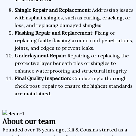
Shingle Repair and Replacement:
Addressing issues
with asphalt shingles, such as curling, cracking, or
loss, and replacing damaged shingles.
Flashing Repair and Replacement:
Fixing or
replacing faulty flashing around roof penetrations,
joints, and edges to prevent leaks.
Underlayment Repair:
Repairing or replacing the
protective layer beneath tiles or shingles to
enhance waterproofing and structural integrity.
Final Quality Inspection:
Conducting a thorough
check post-repair to ensure the highest standards
are maintained.
About our team
Founded over 15 years ago, Kili & Cousins started as a