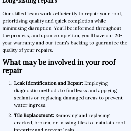
Long-lasting repairs
Our skilled team works efficiently to repair your roof,
prioritising quality and quick completion while
minimising disruption. You'll be informed throughout
the process, and upon completion, you'll have our 20-
year warranty and our team's backing to guarantee the
quality of your repairs.
What may be involved in your roof
repair
Leak Identification and Repair:
Employing
diagnostic methods to find leaks and applying
sealants or replacing damaged areas to prevent
water ingress.
Tile Replacement:
Removing and replacing
cracked, broken, or missing tiles to maintain roof
integrity and prevent leaks.