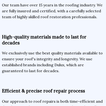
Our team have over 15 years in the roofing industry. We
are fully insured and certified, with a carefully selected
team of highly skilled roof restoration professionals.
High-quality materials made to last for
decades
We exclusively use the best quality materials available to
ensure your roof's integrity and longevity. We use
established brands including Dulux, which are
guaranteed to last for decades.
Efficient & precise roof repair process
Our approach to roof repairs is both time-efficient and