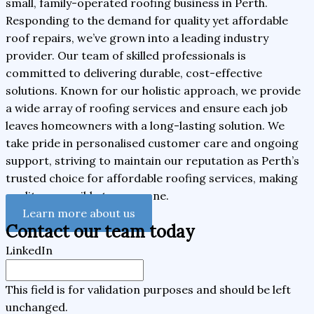
small, family-operated roofing business in Perth.
Responding to the demand for quality yet affordable
roof repairs, we’ve grown into a leading industry
provider. Our team of skilled professionals is
committed to delivering durable, cost-effective
solutions. Known for our holistic approach, we provide
a wide array of roofing services and ensure each job
leaves homeowners with a long-lasting solution. We
take pride in personalised customer care and ongoing
support, striving to maintain our reputation as Perth’s
trusted choice for affordable roofing services, making
quality accessible to everyone.
Learn more about us
Contact our team today
LinkedIn
This field is for validation purposes and should be left
unchanged.