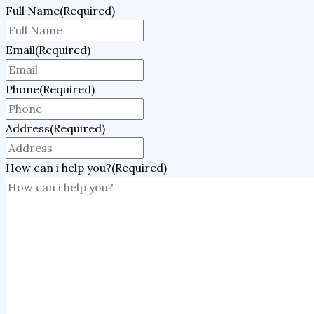
Full Name
(Required)
Email
(Required)
Phone
(Required)
Address
(Required)
How can i help you?
(Required)