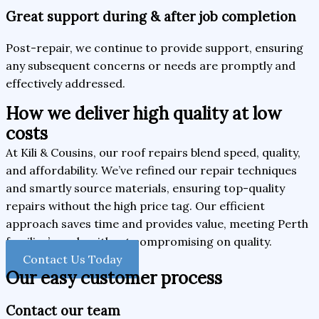
Great support during & after job completion
Post-repair, we continue to provide support, ensuring
any subsequent concerns or needs are promptly and
effectively addressed.
How we deliver high quality at low
costs
At Kili & Cousins, our roof repairs blend speed, quality,
and affordability. We’ve refined our repair techniques
and smartly source materials, ensuring top-quality
repairs without the high price tag. Our efficient
approach saves time and provides value, meeting Perth
families’ needs without compromising on quality.
Contact Us Today
Our easy customer process
Contact our team