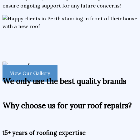
ensure ongoing support for any future concerns!
View Our Gallery
We only use the best quality brands
Why choose us for your roof repairs?
15+ years of roofing expertise