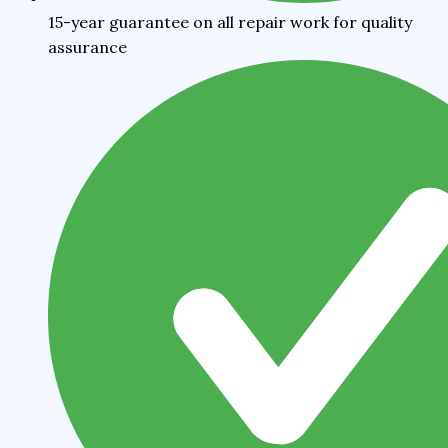
15-year guarantee on all repair work for quality
assurance