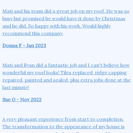
Mati and his team did a great job on my roof. He was so
busy but promised he would have it done by Christmas
and he did. So happy with his work. Would highly
recommend this company.
Donna F - Jan 2023
Mati and Ryan did a fantastic job and I can't believe how
wonderful my roof looks! Tiles replaced, ridge capping
repaired, painted and sealed, plus extra jobs done at the
last minute!
Sue O - Nov 2022
A very pleasant experience from start to completion.
The transformation to the appearance of my house is