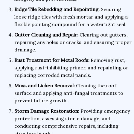
Ridge Tile Rebedding and Repointing:
Securing
loose ridge tiles with fresh mortar and applying a
flexible pointing compound for a watertight seal.
Gutter Cleaning and Repair:
Clearing out gutters,
repairing any holes or cracks, and ensuring proper
drainage.
Rust Treatment for Metal Roofs:
Removing rust,
applying rust-inhibiting primer, and repainting or
replacing corroded metal panels.
Moss and Lichen Removal:
Cleaning the roof
surface and applying anti-fungal treatments to
prevent future growth.
Storm Damage Restoration:
Providing emergency
protection, assessing storm damage, and
conducting comprehensive repairs, including
structural work.