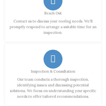
Reach Out
Contact us to discuss your roofing needs. We'll
promptly respond to arrange a suitable time for an
inspection.
Inspection & Consultation
Our team conducts a thorough inspection,
identifying issues and discussing potential
solutions. We focus on understanding your specific
needs to offer tailored recommendations.