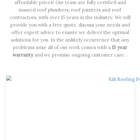
affordable prices! Our team are fully certified and
insured roof plumbers, roof painters and roof
contractors, with over 15 years in the industry. We will
provide you with a free quote, discuss your needs and
offer expert advice to ensure we deliver the optimal
solutions for you. In the unlikely occurrence that any
problems arise all of our work comes with a
15 year
warranty
and we promise ongoing customer care. .