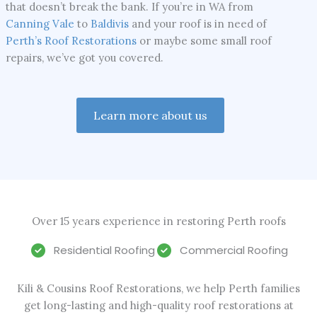
that doesn’t break the bank. If you’re in WA from
Canning Vale
to
Baldivis
and your roof is in need of
Perth’s Roof Restorations
or maybe some small roof
repairs, we’ve got you covered.
Learn more about us
Over 15 years experience in restoring Perth roofs
Residential Roofing
Commercial Roofing
Kili & Cousins Roof Restorations, we help Perth families
get long-lasting and high-quality roof restorations at