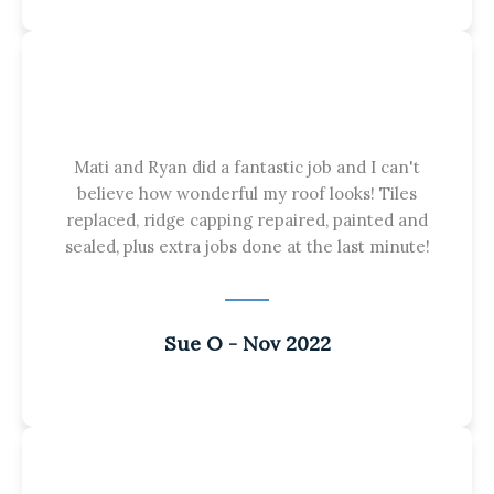
Mati and Ryan did a fantastic job and I can't
believe how wonderful my roof looks! Tiles
replaced, ridge capping repaired, painted and
sealed, plus extra jobs done at the last minute!
Sue O - Nov 2022