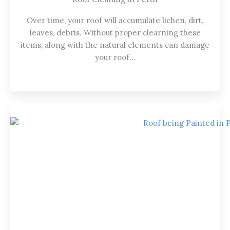
Over time, your roof will accumulate lichen, dirt,
leaves, debris. Without proper clearning these
items, along with the natural elements can damage
your roof…