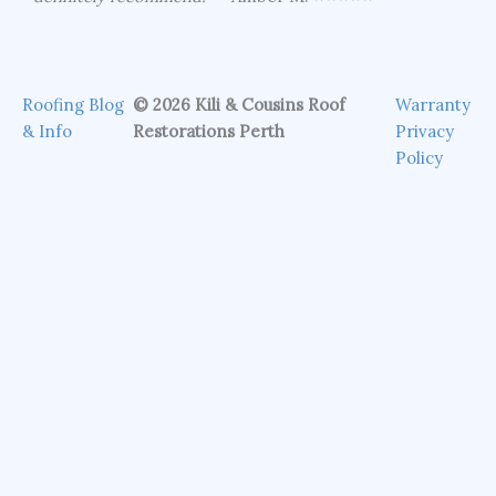
Roofing Blog
© 2026 Kili & Cousins Roof
Warranty
& Info
Restorations Perth
Privacy
Policy