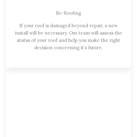
Re-Roofing
If your roof is damaged beyond repair, a new
install will be necessary. Our team will assess the
status of your roof and help you make the right
decision concerning it’s future.