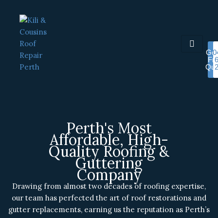
Skip
to
content
Get
0
Fr
Quo
Perth's Most
Affordable, High-
Quality Roofing &
Guttering
Company
Drawing from almost two decades of roofing expertise,
our team has perfected the art of roof restorations and
gutter replacements, earning us the reputation as Perth’s