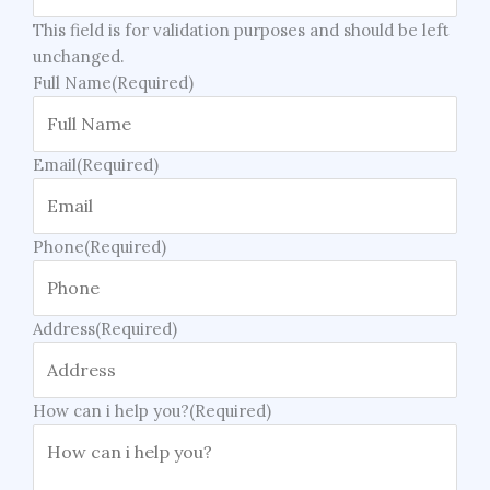
This field is for validation purposes and should be left
unchanged.
Full Name
(Required)
Email
(Required)
Phone
(Required)
Address
(Required)
How can i help you?
(Required)