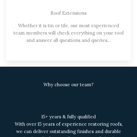
Roof Extensions
Whether it is tin or tile, our most experienced
team members will check everything on your roof
and answer all questions and queries…
Why choose our team?
15+ years & fully qualified
With over 15 years of experience restoring roofs,
we can deliver outstanding finishes and durable