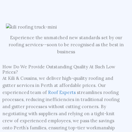
Experience the unmatched new standards set by our
roofing services--soon to be recognised as the best in
business
How Do We Provide Outstanding Quality At Such Low
Prices?
At Kili & Cousins, we deliver high-quality roofing and
gutter services in Perth at affordable prices. Our
experienced team of
Roof Experts
streamlines roofing
processes, reducing inefficiencies in traditional roofing
and gutter processes without cutting corners. By
negotiating with suppliers and relying on a tight-knit
crew of experienced employees, we pass the savings
onto Perth’s families, ensuring top-tier workmanship