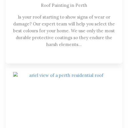
Roof Painting in Perth
Is your roof starting to show signs of wear or
damage? Our expert team will help you select the
best colours for your home. We use only the most
durable protective coatings so they endure the
harsh elements…