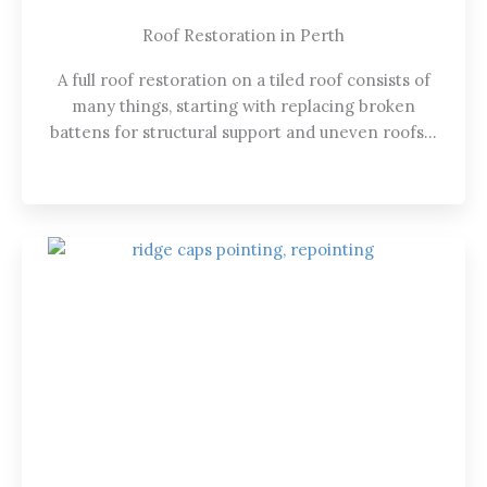
Roof Restoration in Perth
A full roof restoration on a tiled roof consists of
many things, starting with replacing broken
battens for structural support and uneven roofs…