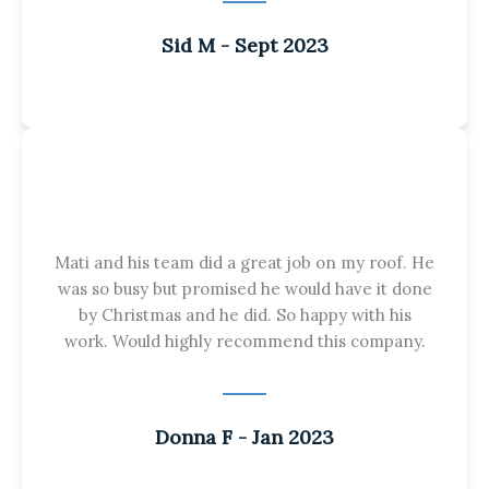
Sid M - Sept 2023
Mati and his team did a great job on my roof. He
was so busy but promised he would have it done
by Christmas and he did. So happy with his
work. Would highly recommend this company.
Donna F - Jan 2023