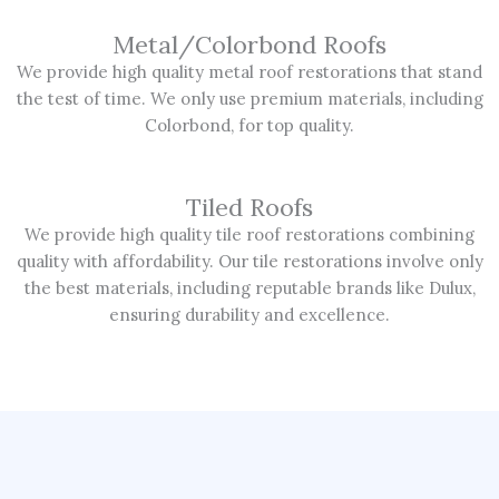
Metal/Colorbond Roofs
We provide high quality metal roof restorations that stand
the test of time. We only use premium materials, including
Colorbond, for top quality.
Tiled Roofs
We provide high quality tile roof restorations combining
quality with affordability. Our tile restorations involve only
the best materials, including reputable brands like Dulux,
ensuring durability and excellence.