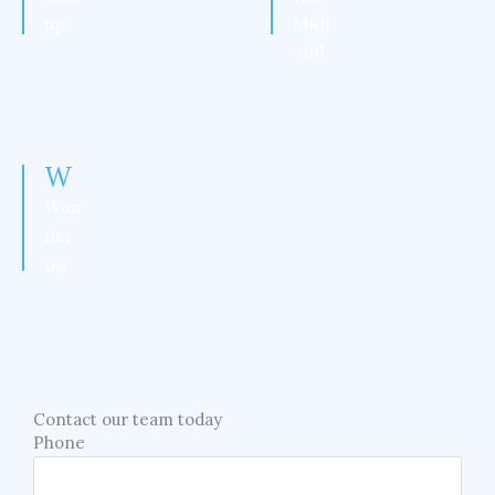
up
Midl
and
W
Wan
ner
oo
Contact our team today
Phone