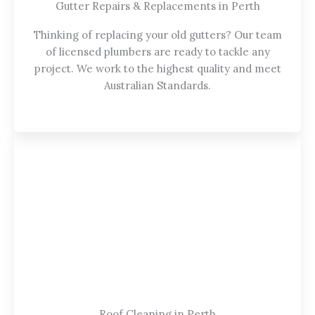
Gutter Repairs & Replacements in Perth
Thinking of replacing your old gutters? Our team
of licensed plumbers are ready to tackle any
project. We work to the highest quality and meet
Australian Standards.
Roof Cleaning in Perth