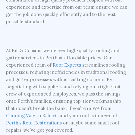
experience and expertise from our team ensure we can
get the job done quickly, efficiently and to the best
possible standard.
At Kili & Cousins, we deliver high-quality roofing and
gutter services in Perth at affordable prices. Our
experienced team of
Roof Experts
streamlines roofing
processes, reducing inefficiencies in traditional roofing
and gutter processes without cutting corners. By
negotiating with suppliers and relying on a tight-knit
crew of experienced employees, we pass the savings
onto Perth’s families, ensuring top-tier workmanship
that doesn’t break the bank. If you’re in WA from
Canning Vale
to
Baldivis
and your roof is in need of
Perth’s Roof Restorations
or maybe some small roof
repairs, we’ve got you covered.