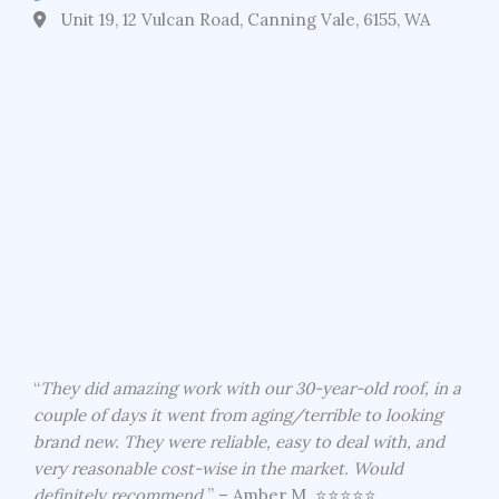
Unit 19, 12 Vulcan Road, Canning Vale, 6155, WA
“
They did amazing work with our 30-year-old roof, in a
couple of days it went from aging/terrible to looking
brand new. They were reliable, easy to deal with, and
very reasonable cost-wise in the market. Would
definitely recommend.
” – Amber M. ⭐⭐⭐⭐⭐