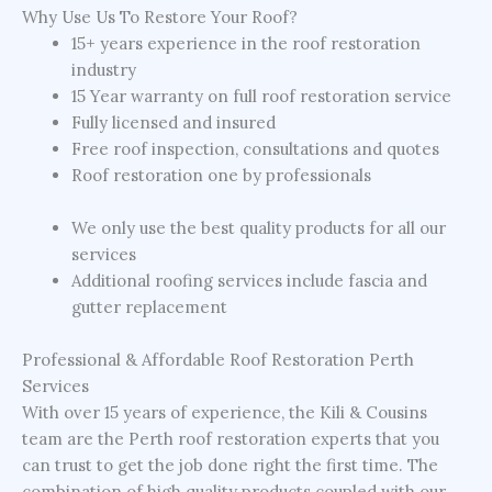
Why Use Us To Restore Your Roof?
15+ years experience in the roof restoration
industry
15 Year warranty on full roof restoration service
Fully licensed and insured
Free roof inspection, consultations and quotes
Roof restoration one by professionals
We only use the best quality products for all our
services
Additional roofing services include fascia and
gutter replacement
Professional & Affordable Roof Restoration Perth
Services
With over 15 years of experience, the Kili & Cousins
team are the Perth roof restoration experts that you
can trust to get the job done right the first time. The
combination of high quality products coupled with our