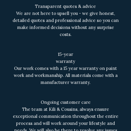
Transparent quotes & advice
We are not here to upsell you - we give honest,
detailed quotes and professional advice so you can
make informed decisions without any surprise
costs.
15-year
warranty
Our work comes with a 15 year warranty on paint
work and workmanship. All materials come with a
manufacturer warranty.
Ongoing customer care
The team at Kili & Cousins, always ensure
exceptional communication throughout the entire
process and will work around your lifestyle and
needs. We will also be there to resolve any issues