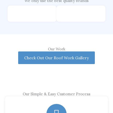
We only use the best quality brands
Our Work
Check Out Our Roof Work Gallery
Our Simple & Easy Customer Process