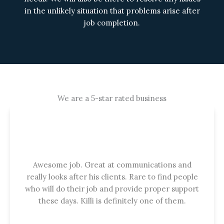
in the unlikely situation that problems arise after
job completion.
We are a 5-star rated business
Awesome job. Great at communications and
really looks after his clients. Rare to find people
who will do their job and provide proper support
these days. Killi is definitely one of them.