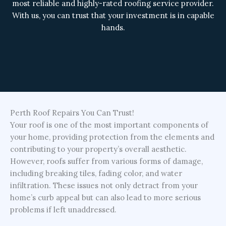
most reliable and highly-rated roofing service provider.
With us, you can trust that your investment is in capable
hands.
Perth Roof Repairs You Can Trust!
Your roof is one of the most important components of
your home, providing protection from the elements and
contributing to your property’s overall aesthetic.
However, roofs suffer from various forms of damage,
including breaking tiles, fading color, and water
infiltration. These issues not only detract from your
home’s curb appeal but can also lead to more serious
problems if left unaddressed.