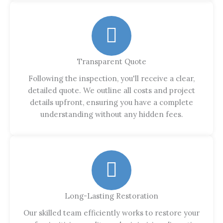
Transparent Quote
Following the inspection, you'll receive a clear,
detailed quote. We outline all costs and project
details upfront, ensuring you have a complete
understanding without any hidden fees.
Long-Lasting Restoration
Our skilled team efficiently works to restore your