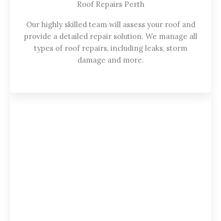
Roof Repairs Perth
Our highly skilled team will assess your roof and
provide a detailed repair solution. We manage all
types of roof repairs, including leaks, storm
damage and more.