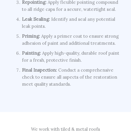
Repointing:
Apply flexible pointing compound
to all ridge caps for a secure, watertight seal.
Leak Sealing:
Identify and seal any potential
leak points.
Priming:
Apply a primer coat to ensure strong
adhesion of paint and additional treatments.
Painting:
Apply high-quality, durable roof paint
for a fresh, protective finish.
Final Inspection:
Conduct a comprehensive
check to ensure all aspects of the restoration
meet quality standards.
We work with tiled & metal roofs