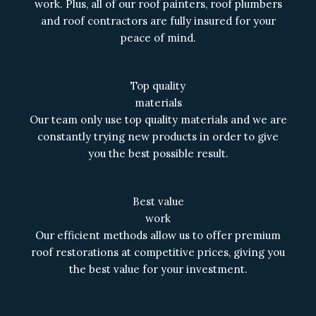
work. Plus, all of our roof painters, roof plumbers
and roof contractors are fully insured for your
peace of mind.
Top quality
materials
Our team only use top quality materials and we are
constantly trying new products in order to give
you the best possible result.
Best value
work
Our efficient methods allow us to offer premium
roof restorations at competitive prices, giving you
the best value for your investment.