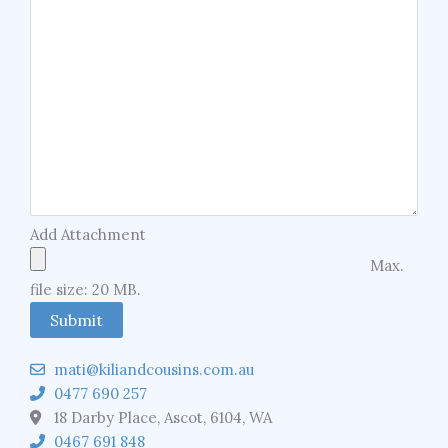
Add Attachment
Max.
file size: 20 MB.
mati@kiliandcousins.com.au
0477 690 257
18 Darby Place, Ascot, 6104, WA
0467 691 848