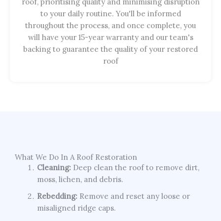
roof, prioritising quality and minimising disruption
to your daily routine. You'll be informed
throughout the process, and once complete, you
will have your 15-year warranty and our team's
backing to guarantee the quality of your restored
roof
What We Do In A Roof Restoration
Cleaning:
Deep clean the roof to remove dirt,
moss, lichen, and debris.
Rebedding:
Remove and reset any loose or
misaligned ridge caps.