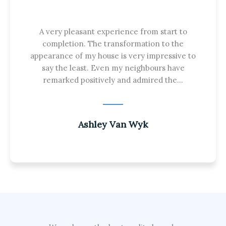
A very pleasant experience from start to
completion. The transformation to the
appearance of my house is very impressive to
say the least. Even my neighbours have
remarked positively and admired the...
Ashley Van Wyk