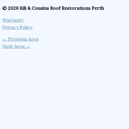
© 2026 Kili & Cousins Roof Restorations Perth
Warranty
Privacy Policy
←
Previous Area
Next Area
→