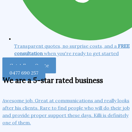
Transparent quotes, no surprise costs, and a
FREE
consultation
when you're ready to get started
Get A Free Quote
0477 690 257
We are a 5-star rated business
Awesome job. Great at communications and really looks
after his clients. Rare to find people who will do their job
and provide proper support these days. Killi is definitely
one of them.