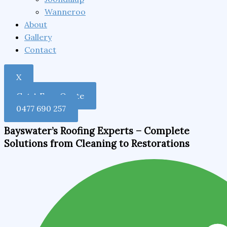
Wanneroo
About
Gallery
Contact
X
Get A Free Quote
0477 690 257
Bayswater’s Roofing Experts – Complete
Solutions from Cleaning to Restorations