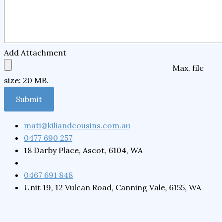
Add Attachment
Max. file
size: 20 MB.
mati@kiliandcousins.com.au
0477 690 257
18 Darby Place, Ascot, 6104, WA
0467 691 848
Unit 19, 12 Vulcan Road, Canning Vale, 6155, WA