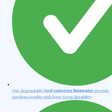
Our dependable
roof restorers Bayswater
provide
spotless results with long-term durability