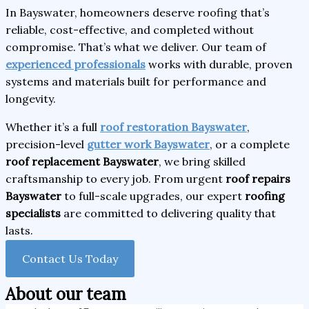
In Bayswater, homeowners deserve roofing that’s
reliable, cost-effective, and completed without
compromise. That’s what we deliver. Our team of
experienced professionals
works with durable, proven
systems and materials built for performance and
longevity.
Whether it’s a full
roof restoration Bayswater
,
precision-level
gutter work Bayswater
, or a complete
roof replacement Bayswater
, we bring skilled
craftsmanship to every job. From urgent
roof repairs
Bayswater
to full-scale upgrades, our expert
roofing
specialists
are committed to delivering quality that
lasts.
Contact Us Today
About our team