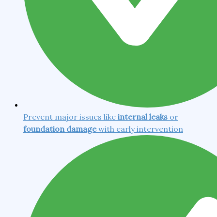
Prevent major issues like
internal leaks
or
foundation damage
with early intervention