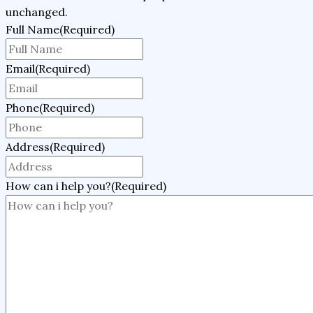
unchanged.
Full Name
(Required)
Email
(Required)
Phone
(Required)
Address
(Required)
How can i help you?
(Required)