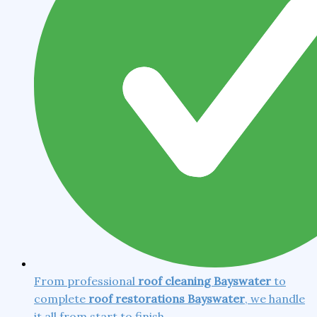
From professional
roof cleaning Bayswater
to
complete
roof restorations Bayswater
, we handle
it all from start to finish