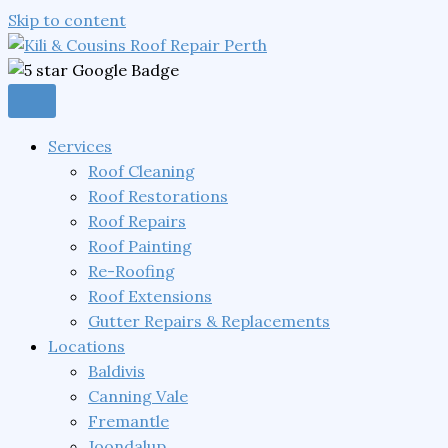
Skip to content
Services
Roof Cleaning
Roof Restorations
Roof Repairs
Roof Painting
Re-Roofing
Roof Extensions
Gutter Repairs & Replacements
Locations
Baldivis
Canning Vale
Fremantle
Joondalup