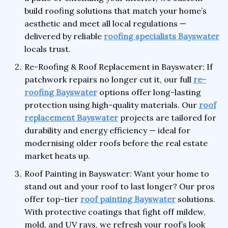
build roofing solutions that match your home’s
aesthetic and meet all local regulations —
delivered by reliable
roofing specialists Bayswater
locals trust.
Re-Roofing & Roof Replacement in Bayswater: If
patchwork repairs no longer cut it, our full
re-
roofing Bayswater
options offer long-lasting
protection using high-quality materials. Our
roof
replacement Bayswater
projects are tailored for
durability and energy efficiency — ideal for
modernising older roofs before the real estate
market heats up.
Roof Painting in Bayswater: Want your home to
stand out and your roof to last longer? Our pros
offer top-tier
roof painting Bayswater
solutions.
With protective coatings that fight off mildew,
mold, and UV rays, we refresh your roof’s look