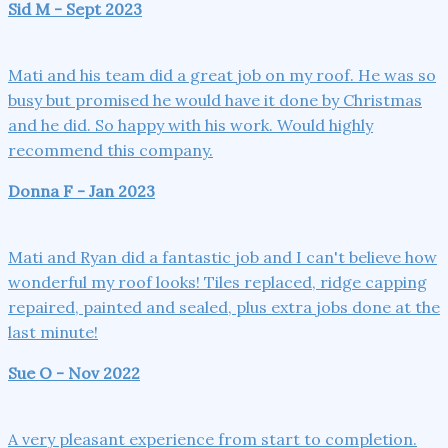
Sid M - Sept 2023
Mati and his team did a great job on my roof. He was so
busy but promised he would have it done by Christmas
and he did. So happy with his work. Would highly
recommend this company.
Donna F - Jan 2023
Mati and Ryan did a fantastic job and I can't believe how
wonderful my roof looks! Tiles replaced, ridge capping
repaired, painted and sealed, plus extra jobs done at the
last minute!
Sue O - Nov 2022
A very pleasant experience from start to completion.