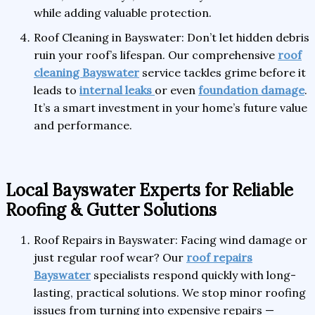
while adding valuable protection.
Roof Cleaning in Bayswater: Don’t let hidden debris
ruin your roof’s lifespan. Our comprehensive
roof
cleaning Bayswater
service tackles grime before it
leads to
internal leaks
or even
foundation damage
.
It’s a smart investment in your home’s future value
and performance.
Local Bayswater Experts for Reliable
Roofing & Gutter Solutions
Roof Repairs in Bayswater: Facing wind damage or
just regular roof wear? Our
roof repairs
Bayswater
specialists respond quickly with long-
lasting, practical solutions. We stop minor roofing
issues from turning into expensive repairs —