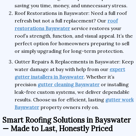
saving you time, money, and unnecessary stress.
Roof Restorations in Bayswater: Need a full roof
refresh but not a full replacement? Our
roof
restorations Bayswater
service restores your
roof’s strength, function, and visual appeal. It’s the
perfect option for homeowners preparing to sell
or simply upgrading for long-term protection.
Gutter Repairs & Replacements in Bayswater: Keep
water damage at bay with help from our
expert
gutter installers in Bayswater
. Whether it’s
precision
gutter cleaning Bayswater
or installing
leak-free custom systems, we deliver dependable
results. Choose us for efficient, lasting
gutter work
Bayswater
property owners rely on.
Smart Roofing Solutions in Bayswater
— Made to Last, Honestly Priced