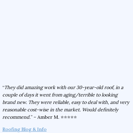
“
They did amazing work with our 30-year-old roof, in a
couple of days it went from aging/terrible to looking
brand new. They were reliable, easy to deal with, and very
reasonable cost-wise in the market. Would definitely
recommend.
” – Amber M. ⭐⭐⭐⭐⭐
Roofing Blog & Info