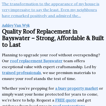
The transformation to the appearance of my house is
very impressive to say the least. Even my neighbours
have remarked positively and admired the...
Ashley Van Wyk
Quality Roof Replacement in
Bayswater – Strong, Affordable & Built
to Last
Planning to upgrade your roof without overspending?
Our
roof replacement Bayswater
team offers
exceptional value with expert craftsmanship. Led by
trained professionals
, we use premium materials to
ensure your roof stands the test of time.
Whether you’re prepping for
a busy property market
or
simply want your home protected for years to come,
we’re here to help. Request a
FREE quote
and get