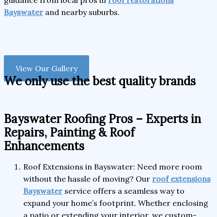
guidance from local pros in
roof restorations
Bayswater
and nearby suburbs.
View Our Gallery
We only use the best quality brands
Bayswater Roofing Pros – Experts in
Repairs, Painting & Roof
Enhancements
Roof Extensions in Bayswater: Need more room
without the hassle of moving? Our
roof extensions
Bayswater
service offers a seamless way to
expand your home’s footprint. Whether enclosing
a patio or extending your interior, we custom-