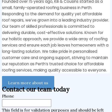
Founded over 15 years ago, Kili & Cousins started as a
small, family-operated roofing business in Perth.
Responding to the demand for quality yet affordable
roof repairs, we’ve grown into a leading industry provider.
Our team of skilled professionals is committed to
delivering durable, cost-effective solutions. Known for
our holistic approach, we provide a wide array of roofing
services and ensure each job leaves homeowners with a
long-lasting solution. We take pride in personalised
customer care and ongoing support, striving to maintain
our reputation as Perth’s trusted choice for affordable
roofing services, making quality accessible to everyone.
Learn more about us
Contact our team today
Phone
This field is for validation purposes and should be left