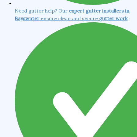
Need gutter help? Our
expert gutter installers in
Bayswater
ensure clean and secure
gutter work