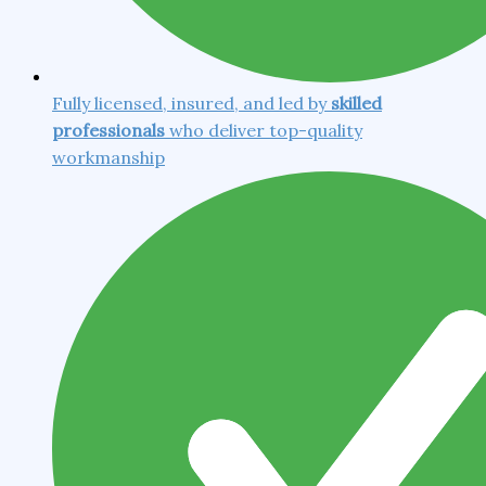
Fully licensed, insured, and led by
skilled
professionals
who deliver top-quality
workmanship